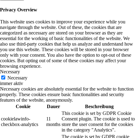
Privacy Overview
This website uses cookies to improve your experience while you
navigate through the website. Out of these, the cookies that are
categorized as necessary are stored on your browser as they are
essential for the working of basic functionalities of the website. We
also use third-party cookies that help us analyze and understand how
you use this website. These cookies will be stored in your browser
only with your consent. You also have the option to opt-out of these
cookies. But opting out of some of these cookies may affect your
browsing experience.
Necessary
Necessary
immer aktiv
Necessary cookies are absolutely essential for the website to function
properly. These cookies ensure basic functionalities and security
features of the website, anonymously.
Cookie
Dauer
Beschreibung
This cookie is set by GDPR Cookie
cookielawinfo-
11
Consent plugin. The cookie is used to
checkbox-analytics
months
store the user consent for the cookies
in the category "Analytics".
The cookie is set by GDPR cookie