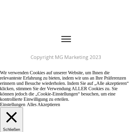
Copyright MG Marketing 2023
Wir verwenden Cookies auf unserer Website, um Ihnen die
relevanteste Erfahrung zu bieten, indem wir uns an Ihre Präferenzen
erinnern und Besuche wiederholen. Indem Sie auf „Alle akzeptieren“
klicken, stimmen Sie der Verwendung ALLER Cookies zu. Sie
können jedoch die „Cookie-Einstellungen“ besuchen, um eine
kontrollierte Einwilligung zu erteilen.
Einstellungen
Alles Akzeptieren
Schließen