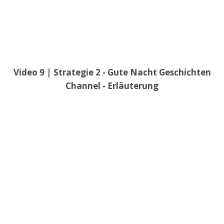
Video 9 | Strategie 2 - Gute Nacht Geschichten
Channel - Erläuterung