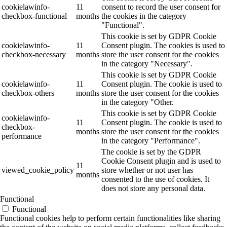
cookielawinfo-
11
consent to record the user consent for
checkbox-functional
months
the cookies in the category
"Functional".
This cookie is set by GDPR Cookie
cookielawinfo-
11
Consent plugin. The cookies is used to
checkbox-necessary
months
store the user consent for the cookies
in the category "Necessary".
This cookie is set by GDPR Cookie
cookielawinfo-
11
Consent plugin. The cookie is used to
checkbox-others
months
store the user consent for the cookies
in the category "Other.
This cookie is set by GDPR Cookie
cookielawinfo-
11
Consent plugin. The cookie is used to
checkbox-
months
store the user consent for the cookies
performance
in the category "Performance".
The cookie is set by the GDPR
Cookie Consent plugin and is used to
11
viewed_cookie_policy
store whether or not user has
months
consented to the use of cookies. It
does not store any personal data.
Functional
Functional
Functional cookies help to perform certain functionalities like sharing